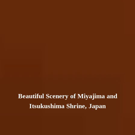
Beautiful Scenery of Miyajima and
Itsukushima Shrine, Japan