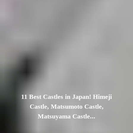
11 Best Castles in Japan! Himeji
Castle, Matsumoto Castle,
Matsuyama Castle...