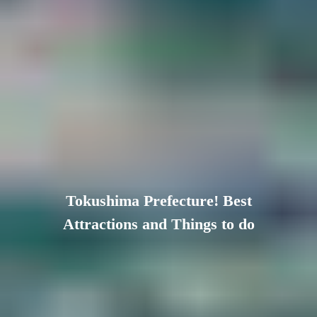
Tokushima Prefecture! Best
Attractions and Things to do