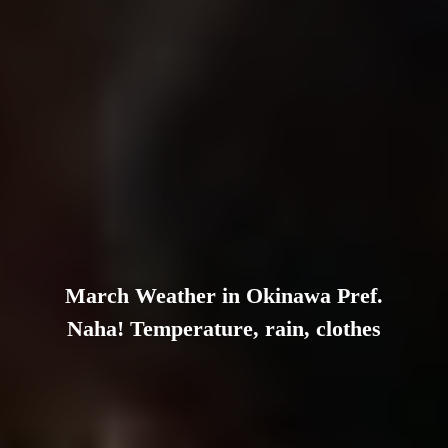
March Weather in Okinawa Pref.
Naha! Temperature, rain, clothes