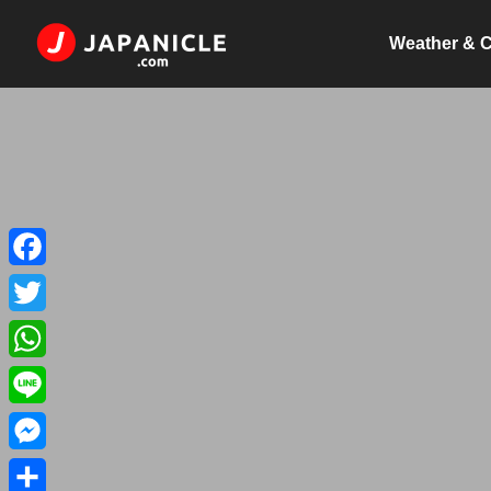
Weather & C
Facebook
Twitter
WhatsApp
Line
Messenger