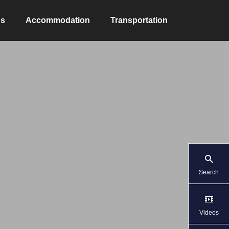
ns
Accommodation
Transportation
Search
Videos