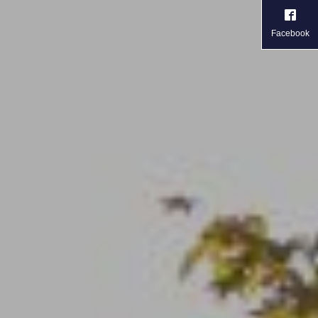
Facebook