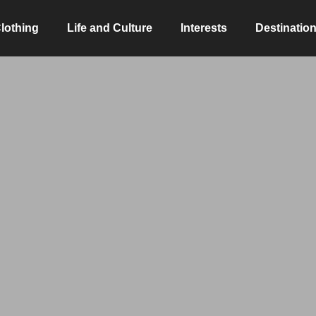
lothing
Life and Culture
Interests
Destinatio