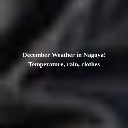
December Weather in Nagoya!
Temperature, rain, clothes