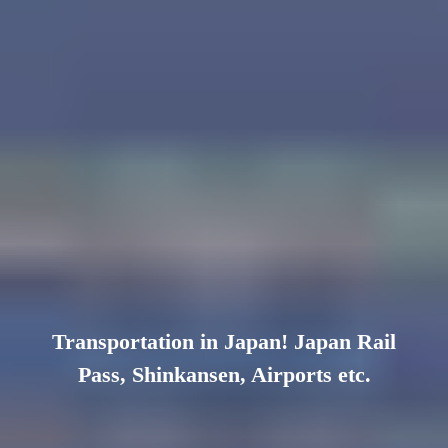
Transportation in Japan! Japan Rail
Pass, Shinkansen, Airports etc.