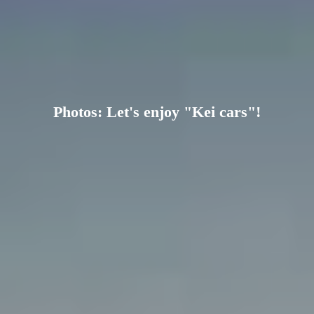
Photos: Let's enjoy "Kei cars"!