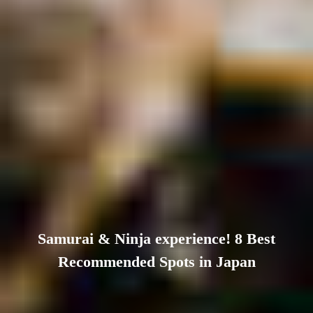
Samurai & Ninja experience! 8 Best
Recommended Spots in Japan