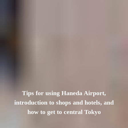
Tips for using Haneda Airport,
introduction to shops and hotels, and
how to get to central Tokyo