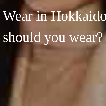
 Wear in Hokkaid
should you wear?