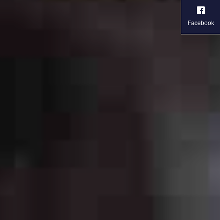
Facebook