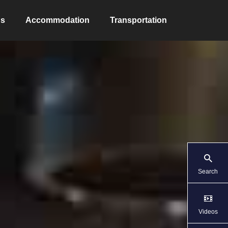
ns
Accommodation
Transportation
Search
Videos