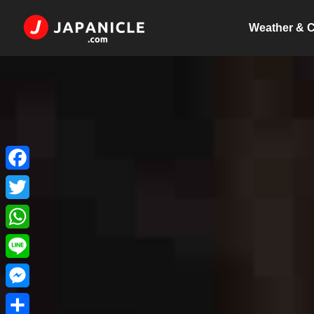
Weather & C
Facebook
Twitter
WhatsApp
Line
Messenger