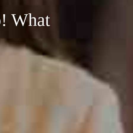
o! What