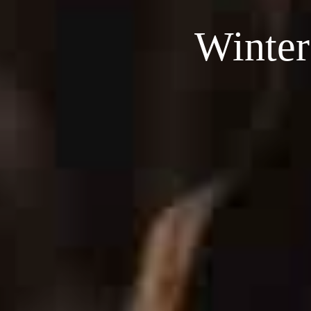
Winter