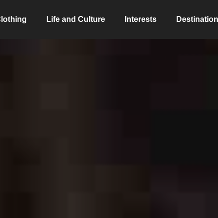
lothing
Life and Culture
Interests
Destinatio