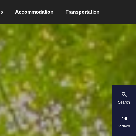
ns
Accommodation
Transportation
Search
Videos