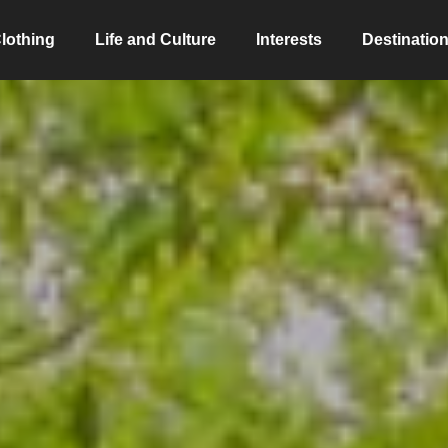
lothing
Life and Culture
Interests
Destinatio