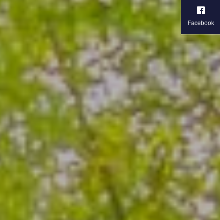
Facebook