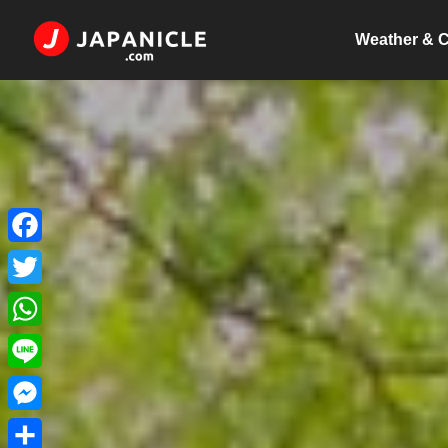
Weather & C
Facebook
Twitter
WhatsApp
Line
Messenger