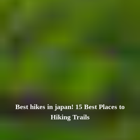
Best hikes in japan! 15 Best Places to
Hiking Trails