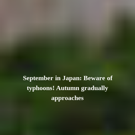
September in Japan: Beware of
typhoons! Autumn gradually
approaches