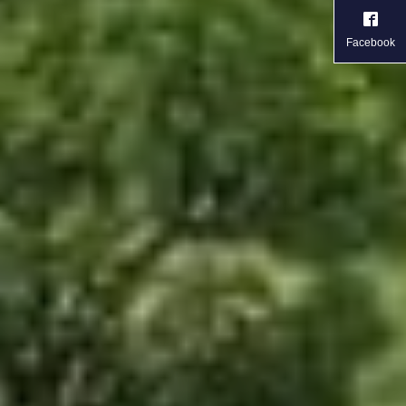
Facebook