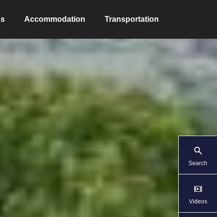
ns
Accommodation
Transportation
Search
Videos