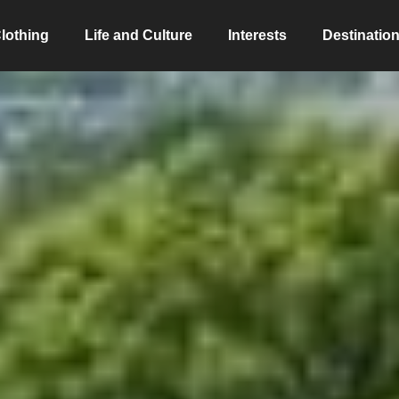
lothing
Life and Culture
Interests
Destinatio