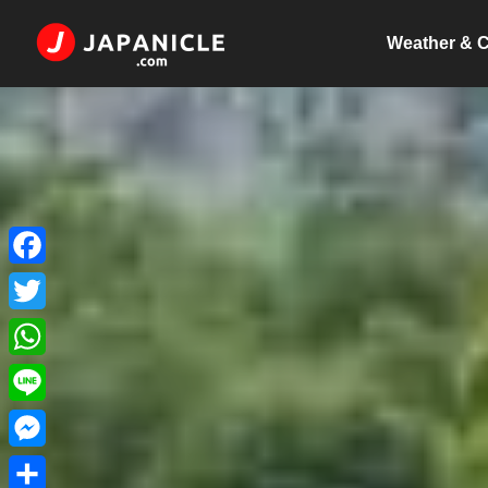
Weather & C
Facebook
Twitter
WhatsApp
Line
Messenger