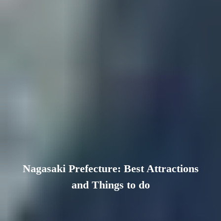
Nagasaki Prefecture: Best Attractions
and Things to do