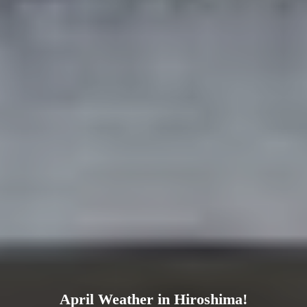
April Weather in Hiroshima!