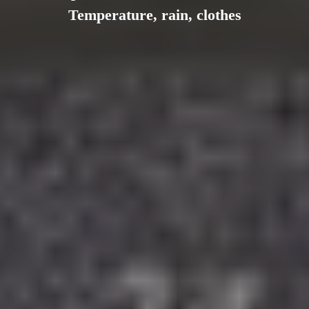
Temperature, rain, clothes