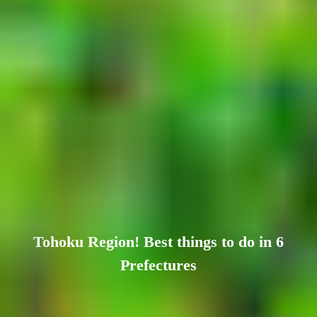
Tohoku Region! Best things to do in 6
Prefectures