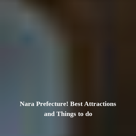
Nara Prefecture! Best Attractions
and Things to do