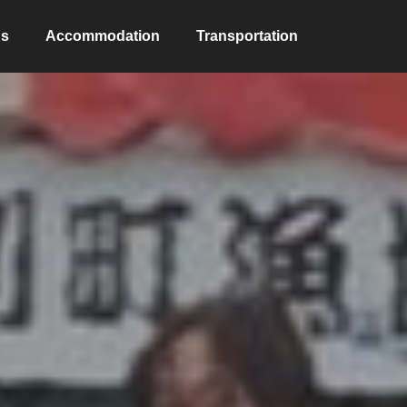
ns
Accommodation
Transportation