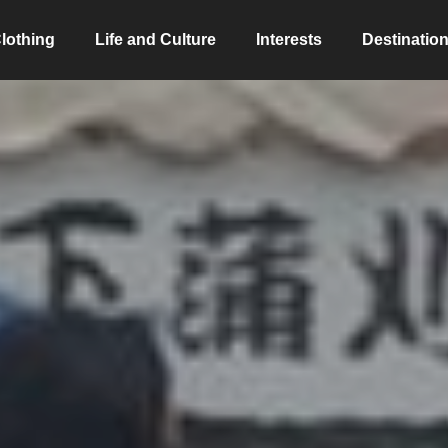
lothing
Life and Culture
Interests
Destinatio