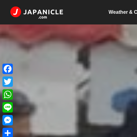
Weather & C
Facebook
Twitter
WhatsApp
Line
Messenger