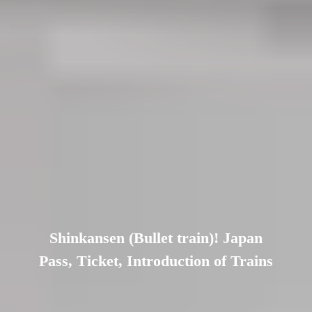
Shinkansen (Bullet train)! Japan
Pass, Ticket, Introduction of Trains