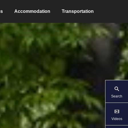
ns
Accommodation
Transportation
Search
Videos