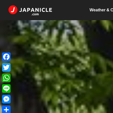
Weather & C
Facebook
Twitter
WhatsApp
Line
Messenger