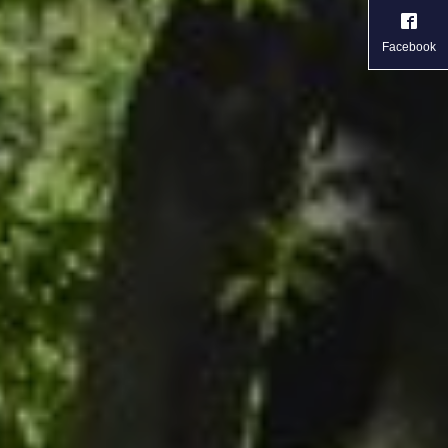
Facebook