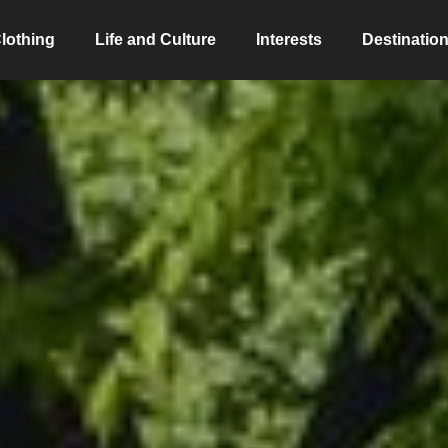
lothing
Life and Culture
Interests
Destinatio