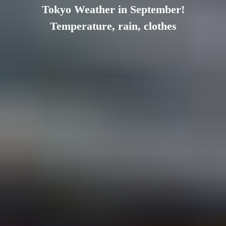
Tokyo Weather in September!
Temperature, rain, clothes