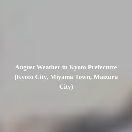
August Weather in Kyoto Prefecture
(Kyoto City, Miyama Town, Maizuru
City)