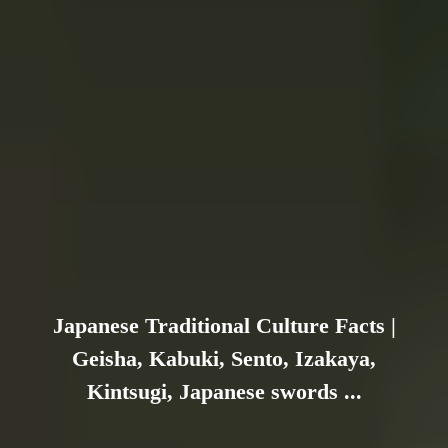
Japanese Traditional Culture Facts |
Geisha, Kabuki, Sento, Izakaya,
Kintsugi, Japanese swords ...