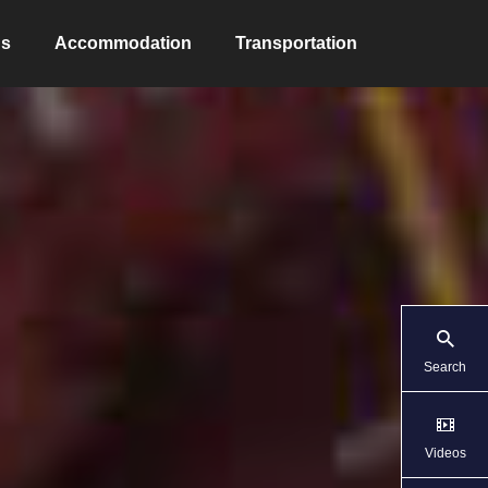
ns
Accommodation
Transportation
Search
Videos