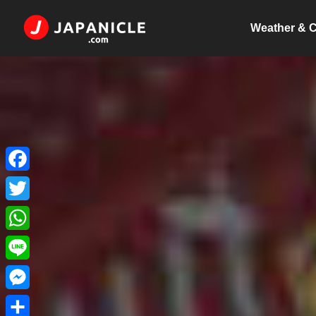
Weather & C
Facebook
Twitter
WhatsApp
Line
Messenger