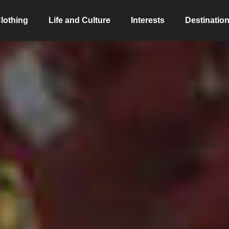
lothing
Life and Culture
Interests
Destinatio