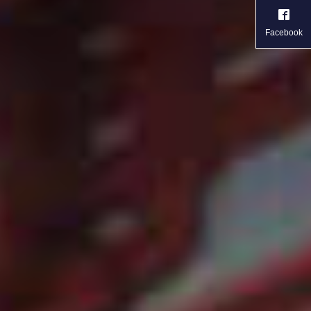
Facebook