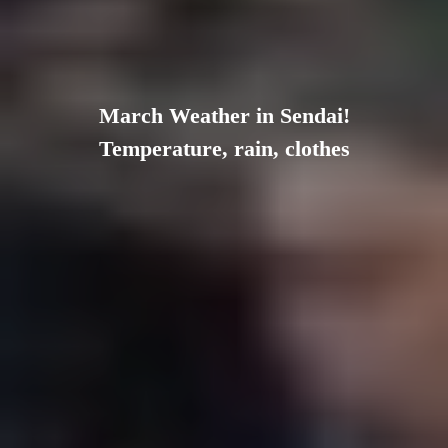
March Weather in Sendai!
Temperature, rain, clothes