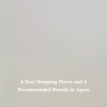
6 Best Shopping Places and 4
Recommended Brands in Japan