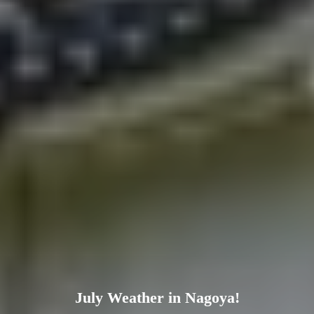
July Weather in Nagoya!