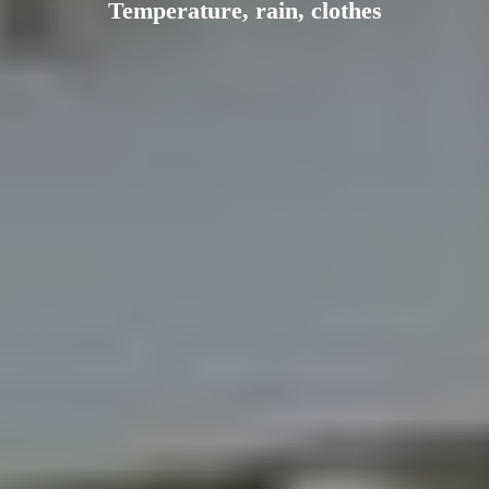
Temperature, rain, clothes