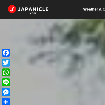
Weather & C
Facebook
Twitter
WhatsApp
Line
Messenger