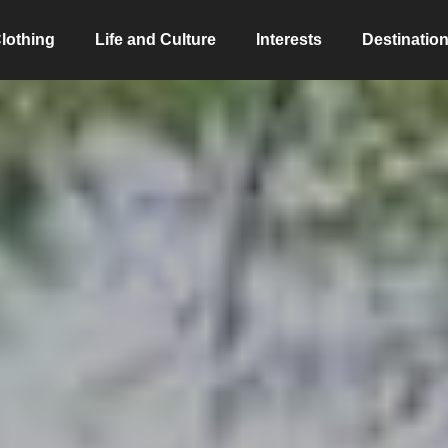
lothing
Life and Culture
Interests
Destinatio