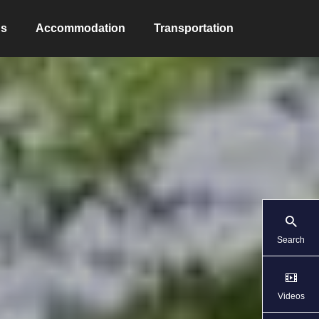
ns
Accommodation
Transportation
Search
Videos