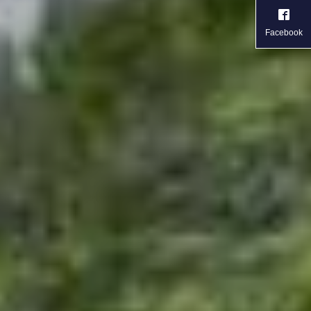
Facebook