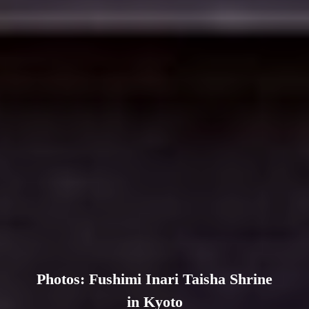
Photos: Fushimi Inari Taisha Shrine
in Kyoto