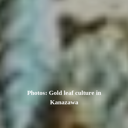
Photos: Gold leaf culture in
Kanazawa