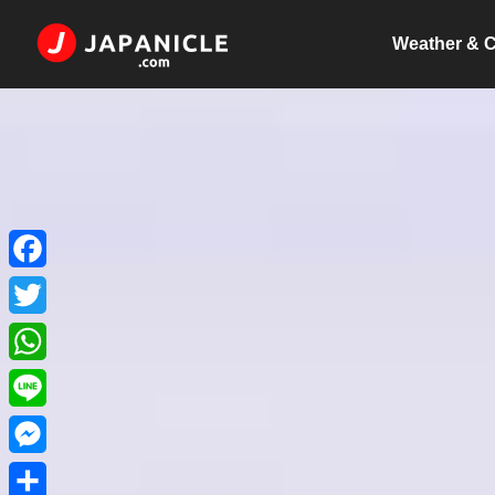
Weather & C
Facebook
Twitter
WhatsApp
Line
Messenger