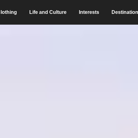
lothing
Life and Culture
Interests
Destinatio