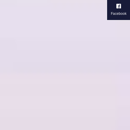
Facebook