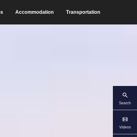
ns
Accommodation
Transportation
Search
Videos