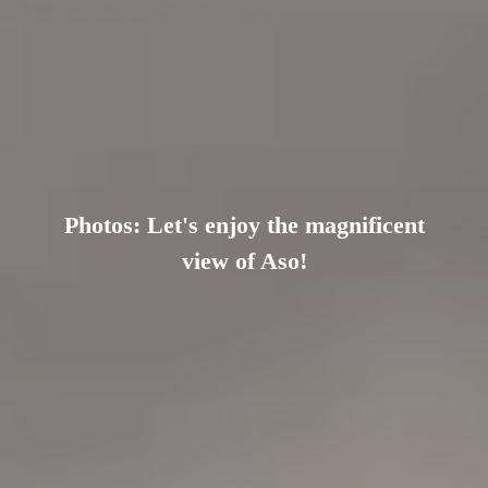
Photos: Let's enjoy the magnificent
view of Aso!