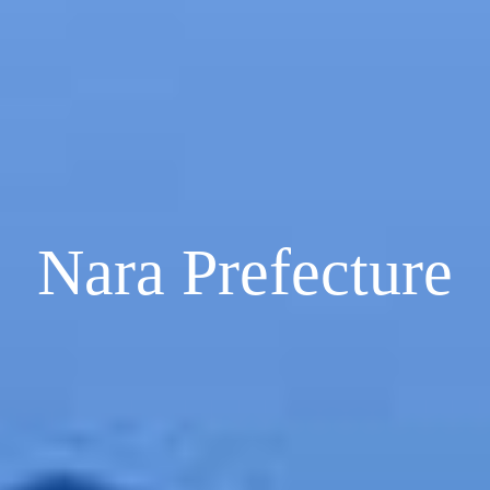
Nara Prefecture