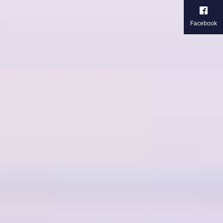
Facebook