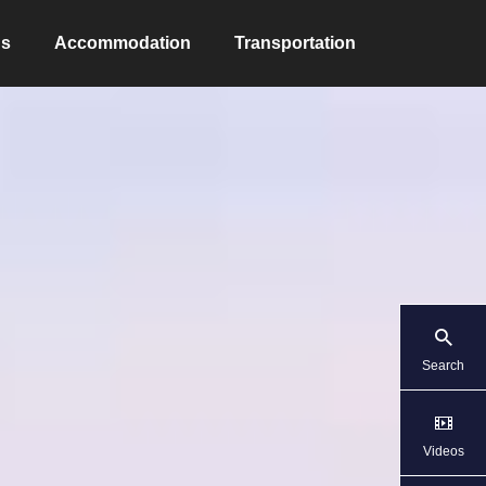
ns
Accommodation
Transportation
Search
Videos