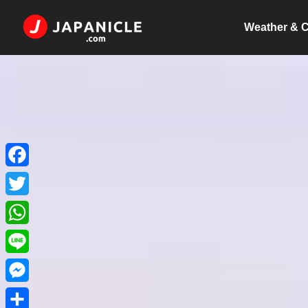
Weather & C
Facebook
Twitter
WhatsApp
Line
Messenger