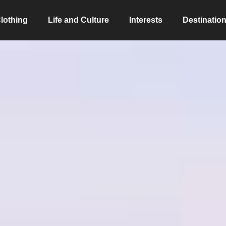
lothing
Life and Culture
Interests
Destinatio