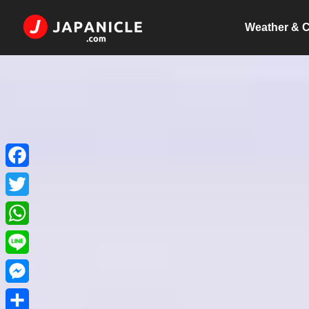
Weather & C
Facebook
Twitter
WhatsApp
Line
Messenger