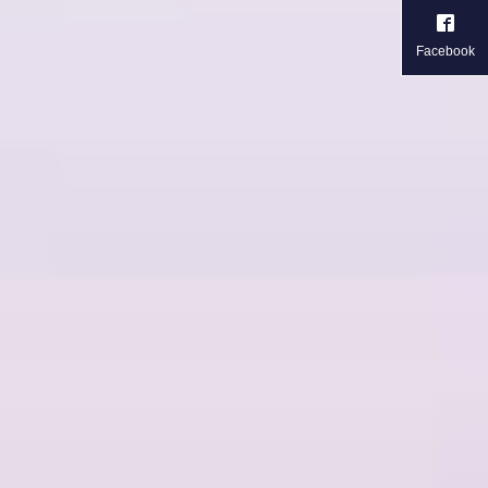
Facebook