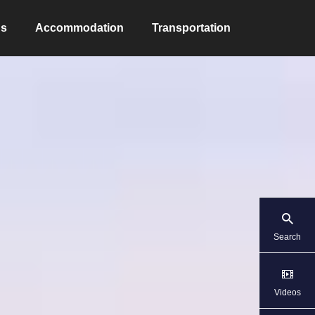
ns
Accommodation
Transportation
Search
Videos