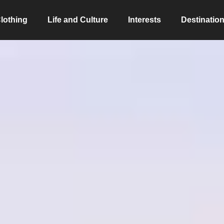
lothing
Life and Culture
Interests
Destinatio